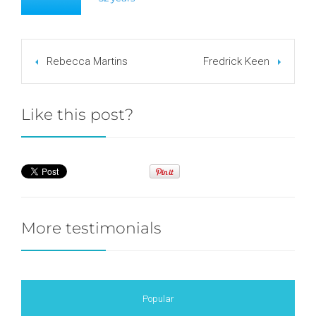
Rebecca Martins
Fredrick Keen
Like this post?
More testimonials
Popular