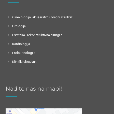
Ginekologija, akušerstvo i bračni sterilitet
Urologija
Estetska i rekonstruktivna hirurgija
Kardiologija
Endokrinologija
Klinički ultrazvuk
Nađite nas na mapi!