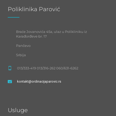
Poliklinika Parović
Braće Jovanovića 45a, ulaz u Polikliniku iz
Karađorđeve br. 17
Pančevo
Srbija
013/333-419 013/316-262 060/631-6262
kontakt@ordinacijaparovic.rs
Usluge