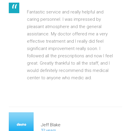
Fantastic service and really helpful and
caring personnel. I was impressed by
pleasant atmosphere and the general
assistance. My doctor offered me a very
effective treatment and I really did feel
significant improvement really soon. I
followed all the prescriptions and now I feel
great. Greatly thankful to all the staff, and I
would definitely recommend this medical
center to anyone who medic aid.
Jeff Blake
32 years