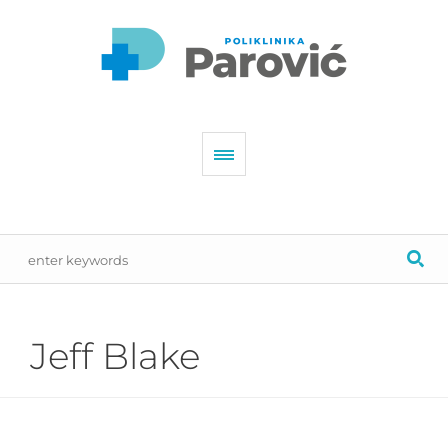
Jeff Blake