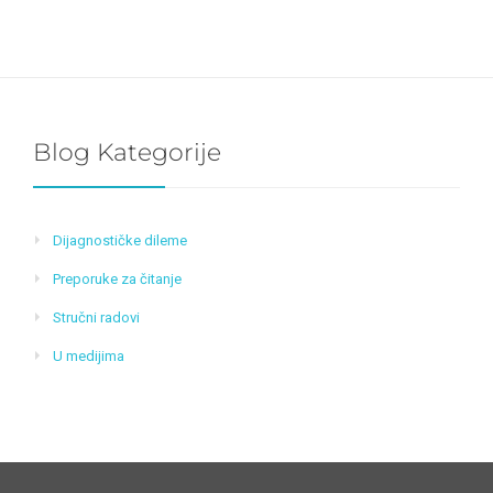
Blog Kategorije
Dijagnostičke dileme
Preporuke za čitanje
Stručni radovi
U medijima