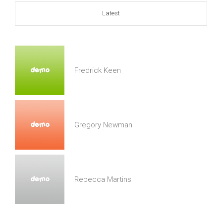
Latest
Fredrick Keen
Gregory Newman
Rebecca Martins